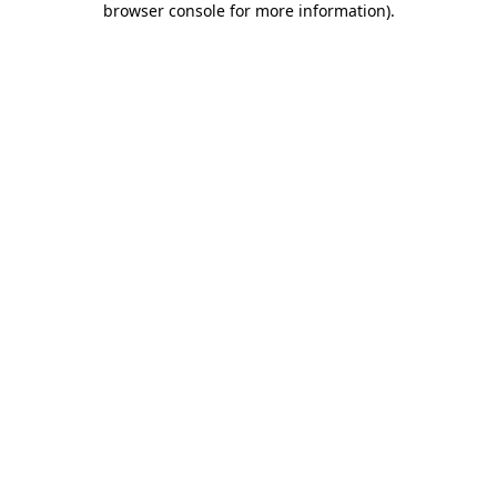
browser console for more information)
.