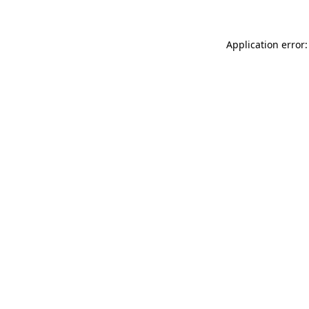
Application error: