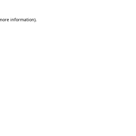
more information)
.