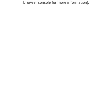
browser console for more information)
.