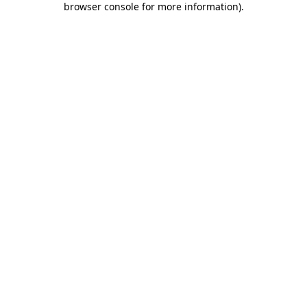
browser console for more information)
.