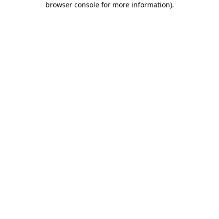
browser console for more information)
.