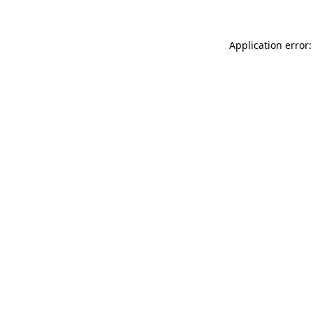
Application error: