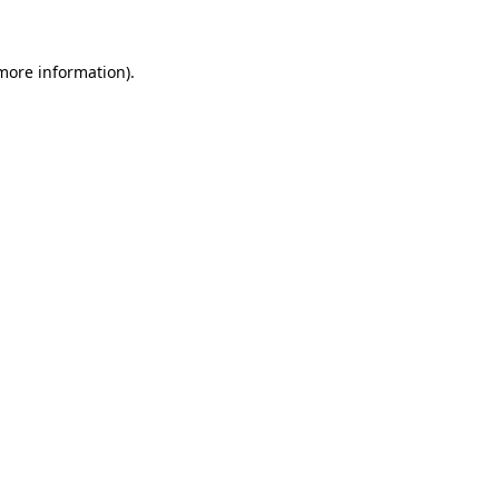
more information)
.