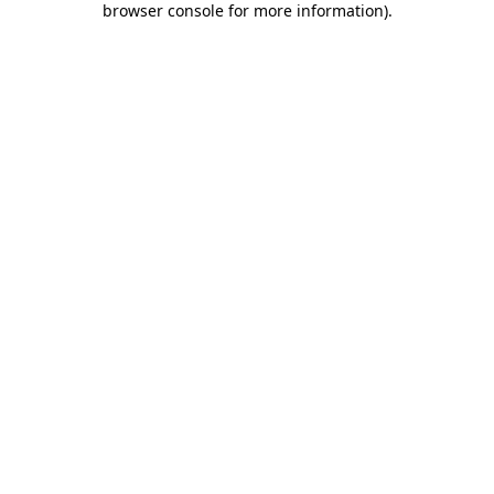
browser console for more information)
.