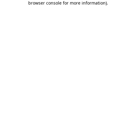
browser console for more information)
.