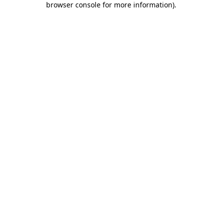
browser console for more information)
.