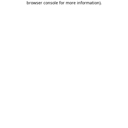
browser console for more information)
.