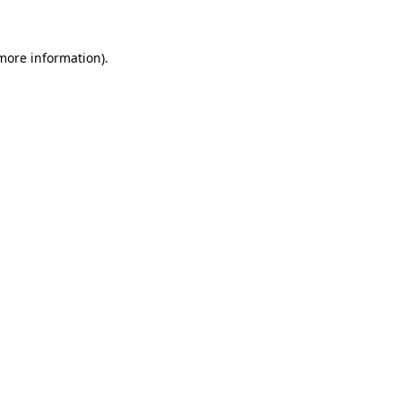
more information)
.