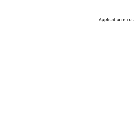
Application error: