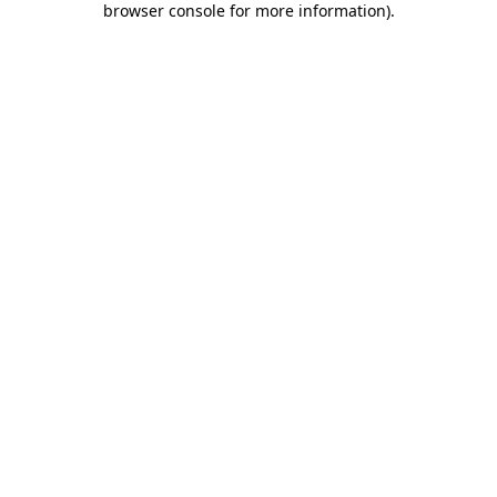
browser console for more information)
.