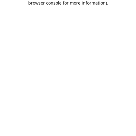
browser console for more information)
.