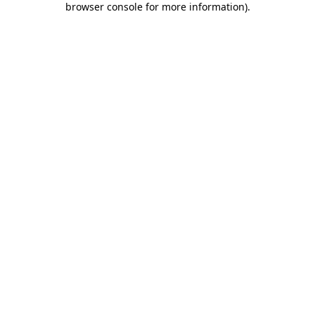
browser console for more information)
.