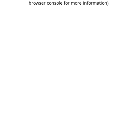
browser console for more information)
.