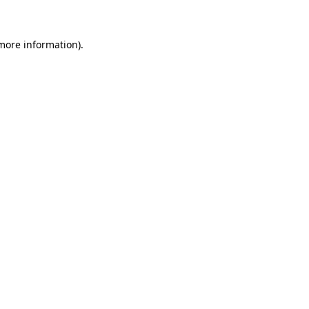
more information)
.