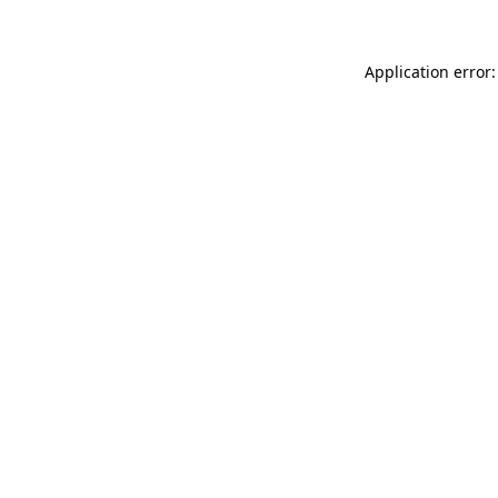
Application error: