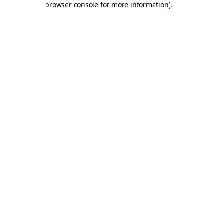
browser console for more information)
.