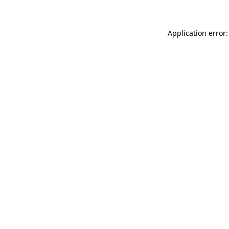
Application error: