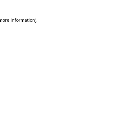
more information)
.